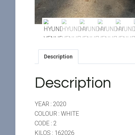
Description
Description
YEAR : 2020
COLOUR : WHITE
CODE : 2
KILOS : 162026