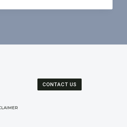
CONTACT US
CLAIMER