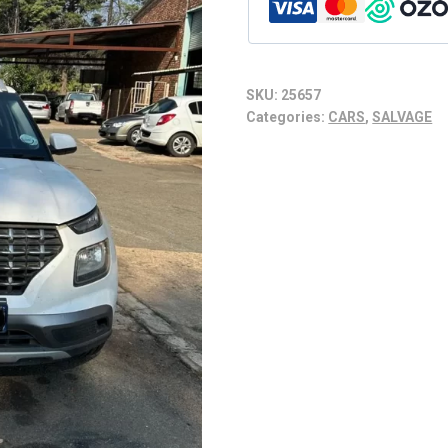
SKU:
25657
Categories:
CARS
,
SALVAGE