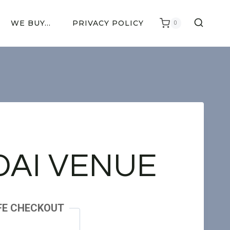
WE BUY…
PRIVACY POLICY
0
AI VENUE
FE CHECKOUT