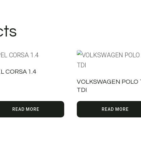
cts
L CORSA 1.4
VOLKSWAGEN POLO 1
TDI
READ MORE
READ MORE