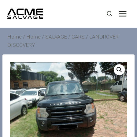
Skip
to
content
Home
/
Home
/
SALVAGE
/
CARS
/
LANDROVER
DISCOVERY