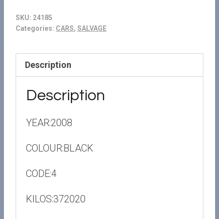
SKU:
24185
Categories:
CARS
,
SALVAGE
Description
Description
YEAR:2008
COLOUR:BLACK
CODE:4
KILOS:372020