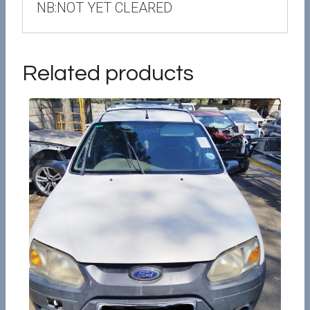
NB:NOT YET CLEARED
Related products