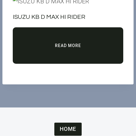
ISUZU KB D MAX HI RIDER
READ MORE
HOME