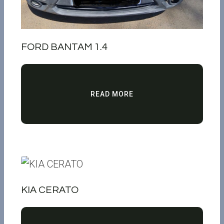
FORD BANTAM 1.4
READ MORE
KIA CERATO