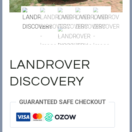
LANDROVER
DISCOVERY
GUARANTEED SAFE CHECKOUT