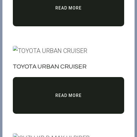
READ MORE
TOYOTA URBAN CRUISER
READ MORE