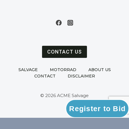
CONTACT US
SALVAGE
MOTORRAD
ABOUT US
CONTACT
DISCLAIMER
© 2026 ACME Salvage
Register to Bid
Powered by
Ultimate Auction Pro