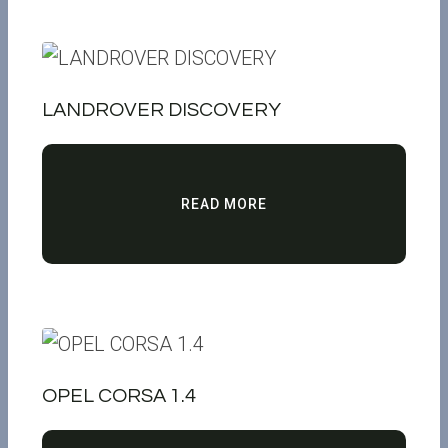
LANDROVER DISCOVERY
READ MORE
OPEL CORSA 1.4