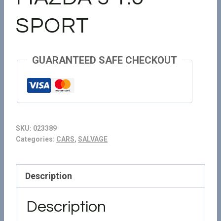
SPORT
GUARANTEED SAFE CHECKOUT
SKU:
023389
Categories:
CARS
,
SALVAGE
Description
Description