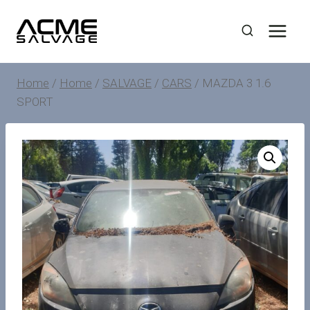
Skip
to
content
Home
/
Home
/
SALVAGE
/
CARS
/
MAZDA 3 1.6
SPORT