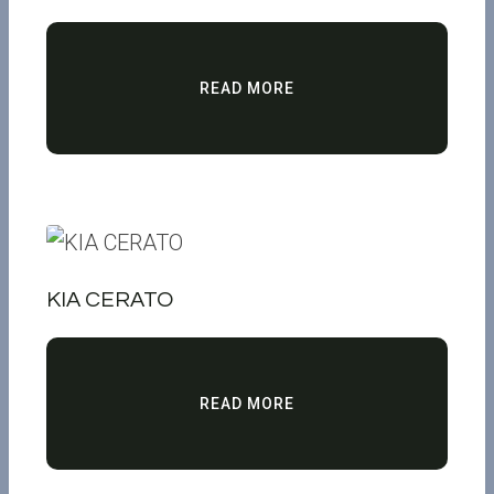
READ MORE
KIA CERATO
READ MORE