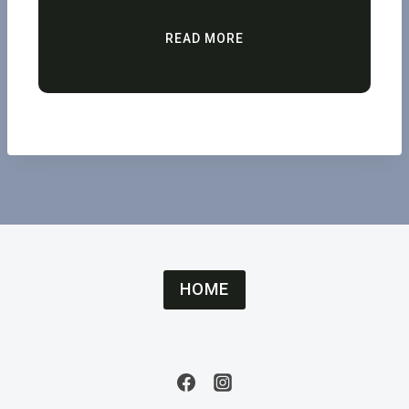
READ MORE
HOME