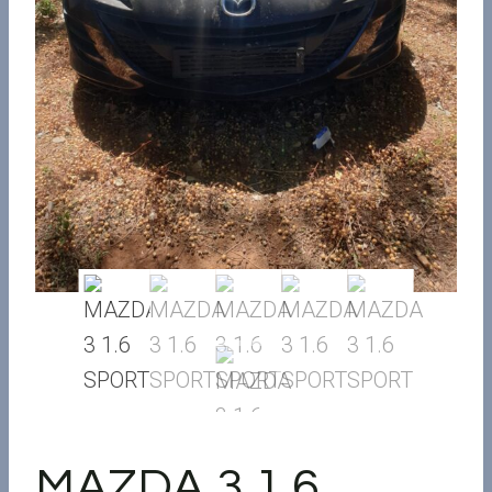
MAZDA 3 1.6