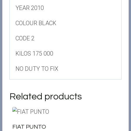
YEAR 2010
COLOUR BLACK
CODE 2
KILOS 175 000
NO DUTY TO FIX
Related products
FIAT PUNTO