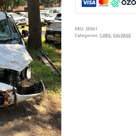
SKU:
25661
Categories:
CARS
,
SALVAGE