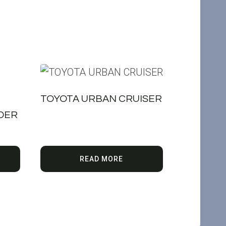
TOYOTA URBAN CRUISER
IDER
READ MORE