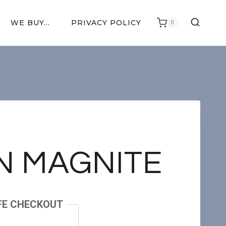
WE BUY…
PRIVACY POLICY
0
N MAGNITE
FE CHECKOUT