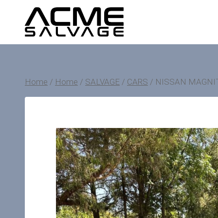
Skip
to
content
Home
/
Home
/
SALVAGE
/
CARS
/
NISSAN MAGNI