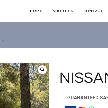
HOME
ABOUT US
CONTACT
TE
NISSA
GUARANTEED SA