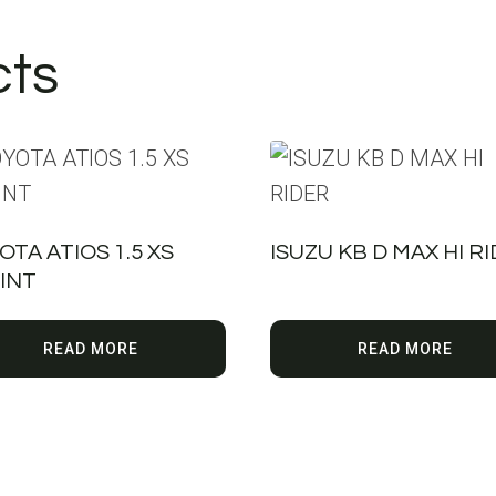
cts
OTA ATIOS 1.5 XS
ISUZU KB D MAX HI R
INT
READ MORE
READ MORE