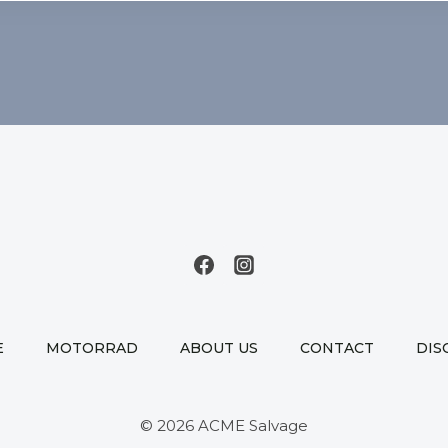
E
MOTORRAD
ABOUT US
CONTACT
DIS
© 2026 ACME Salvage