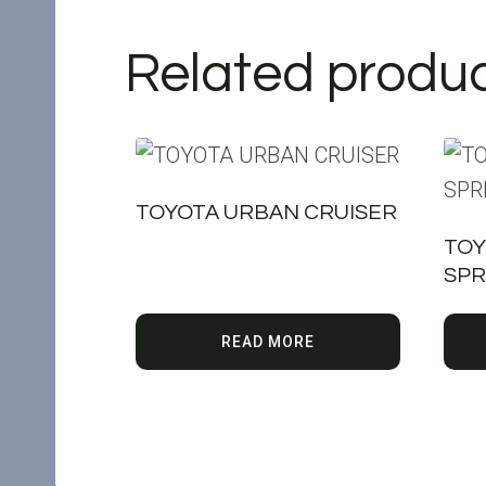
Related produ
TOYOTA URBAN CRUISER
TOY
SPR
READ MORE