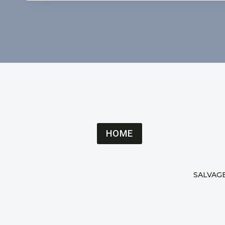
HOME
SALVAG