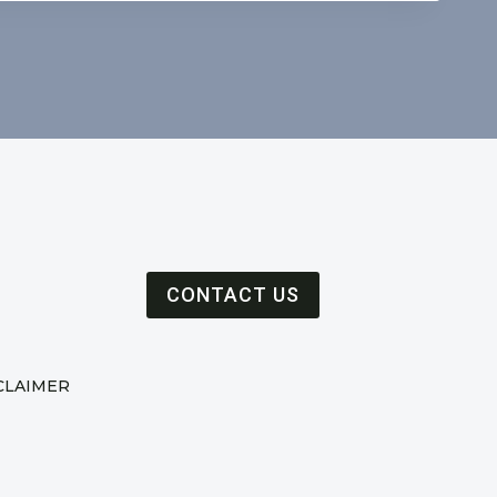
CONTACT US
CLAIMER