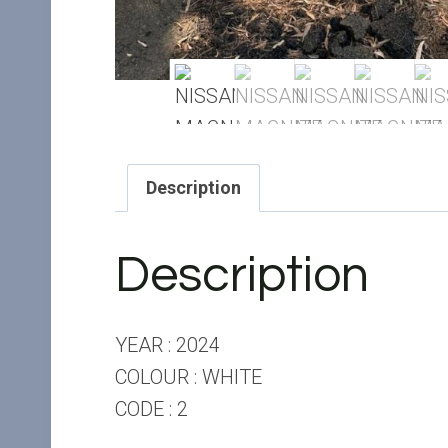
Description
Description
YEAR : 2024
COLOUR : WHITE
CODE : 2