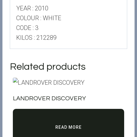
YEAR : 2010
COLOUR : WHITE
CODE : 3
KILOS : 212289
Related products
LANDROVER DISCOVERY
READ MORE