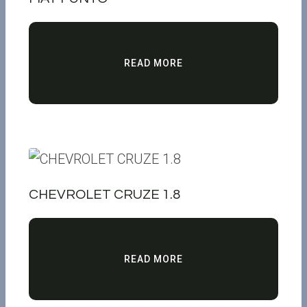
READ MORE
CHEVROLET CRUZE 1.8
READ MORE