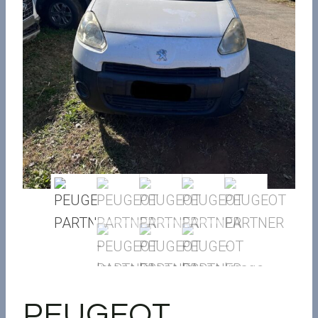
PEUGEOT