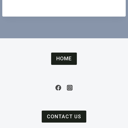
HOME
CONTACT US