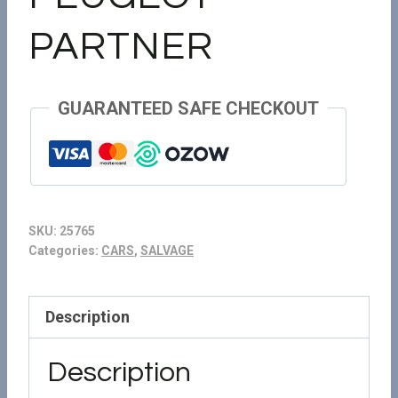
PARTNER
GUARANTEED SAFE CHECKOUT
SKU:
25765
Categories:
CARS
,
SALVAGE
Description
Description