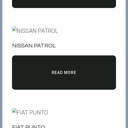
NISSAN PATROL
READ MORE
FIAT PUNTO