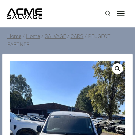
Skip
to
content
Home
/
Home
/
SALVAGE
/
CARS
/
PEUGEOT
PARTNER